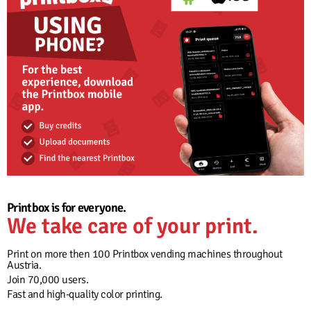
Printbox is for everyone.
We take care of your print.
Print on more then 100 Printbox vending machines throughout
Austria.
Join 70,000 users.
Fast and high-quality color printing.