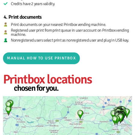
Credits have 2 years validity.
4. Print documents
Print documents on your nearest Printbox vending machine.
Registered user print from print queue in user account on Printbox vending
machine.
Nonregistered users select print as nonregistered user and plug in USB kay.
MANUAL HOW TO USE PRINTBOX
Printbox locations
chosen for you.