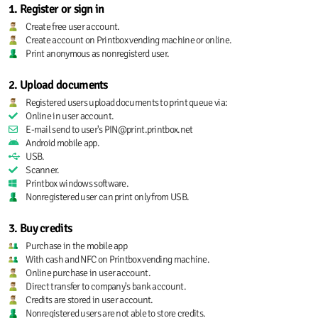
1. Register or sign in
Create free user account.
Create account on Printbox vending machine or online.
Print anonymous as nonregisterd user.
2. Upload documents
Registered users upload documents to print queue via:
Online in user account.
E-mail send to user's PIN@print.printbox.net
Android mobile app.
USB.
Scanner.
Printbox windows software.
Nonregistered user can print only from USB.
3. Buy credits
Purchase in the mobile app
With cash and NFC on Printbox vending machine.
Online purchase in user account.
Direct transfer to company's bank account.
Credits are stored in user account.
Nonregistered users are not able to store credits.