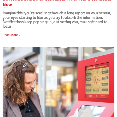
Now
29. January, 2026
No Comments
Imagine this: you’re scrolling through a long report on your screen,
your eyes starting to blur as you try to absorb the information.
Notifications keep popping up, distracting you, making it hard to
focus.
Read More »