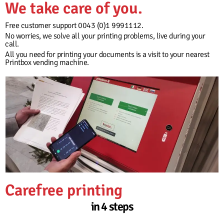
We take care of you.
Free customer support 0043 (0)1 9991112.
No worries, we solve all your printing problems, live during your
call.
All you need for printing your documents is a visit to your nearest
Printbox vending machine.
Carefree printing
in 4 steps