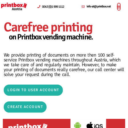
0043 (0)1 999 1112
info-at@printbox.net
Carefree printing
on Printbox vending machine.
We provide printing of documents on more then 100 self-
service Printbox vending machines throughout Austria, which
we take care of and regularly maintain. However, to make
your printing of documents really carefree, our call center will
solve your request during the call.
LOGIN TO USER ACCOUNT
CREATE ACCOUNT