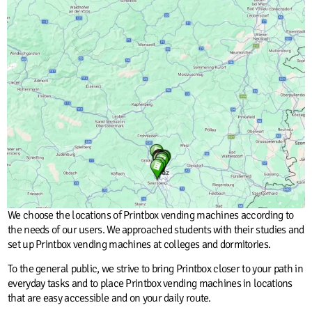
We choose the locations of Printbox vending machines according to
the needs of our users. We approached students with their studies and
set up Printbox vending machines at colleges and dormitories.
To the general public, we strive to bring Printbox closer to your path in
everyday tasks and to place Printbox vending machines in locations
that are easy accessible and on your daily route.