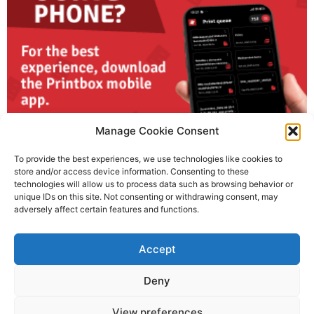
Manage Cookie Consent
To provide the best experiences, we use technologies like cookies to
store and/or access device information. Consenting to these
technologies will allow us to process data such as browsing behavior or
unique IDs on this site. Not consenting or withdrawing consent, may
adversely affect certain features and functions.
Using your phone? Download the Printbox mobile app
Accept
29. January, 2026
No Comments
For the best experience, download the Printbox mobile app and
enjoy fast, flexible, and fully controlled printing wherever you are.
Deny
Read More »
View preferences