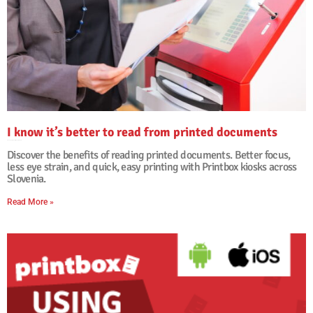
I know it’s better to read from printed documents
29. January, 2026
No Comments
Discover the benefits of reading printed documents. Better focus,
less eye strain, and quick, easy printing with Printbox kiosks across
Slovenia.
Read More »