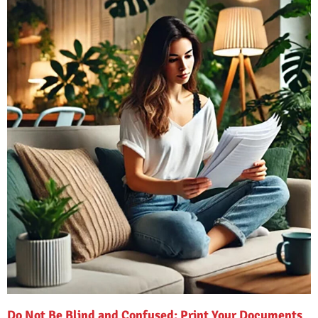
Do Not Be Blind and Confused: Print Your Documents