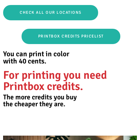
CHECK ALL OUR LOCATIONS
PRINTBOX CREDITS PRICELIST
You can print in color
with 40 cents.
For printing you need
Printbox credits.
The more credits you buy
the cheaper they are.