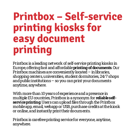
Printbox – Self-service
printing kiosks for
easy document
printing
Printbox is a leading network of self-service printing kiosks in
Europe, offering fast and affordable
printing of documents
. Our
Printbox machines are conveniently located – in libraries,
shopping centers, universities, student dormitories, 24/7 shops
and public institutions – so you can print your documents
anytime, anywhere.
With more than 10 years of experience and a presence in
multiple EU countries, Printbox is a synonym for
reliable self-
service printing
. Users can upload files through the Printbox
mobile app, email, webapp or USB, purchase credits at the kiosk
or online, and instantly print their documents.
Printbox is carefree printing service for everyone, anytime,
anywhere.