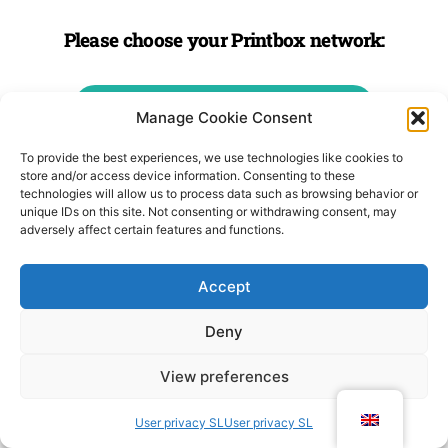
Please choose your Printbox network:
PRINTBOX SLOVENIA
Manage Cookie Consent
To provide the best experiences, we use technologies like cookies to
PRINTBOX AUSTRIA
store and/or access device information. Consenting to these
technologies will allow us to process data such as browsing behavior or
unique IDs on this site. Not consenting or withdrawing consent, may
adversely affect certain features and functions.
PRINTBOX CROATIA
Accept
PRINTBOX LATVIA
Deny
PRINTBOX FRANCE
View preferences
User privacy SL
User privacy SL