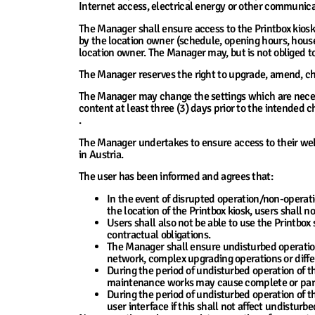
Internet access, electrical energy or other communica
The Manager shall ensure access to the Printbox kios
by the location owner (schedule, opening hours, house
location owner. The Manager may, but is not obliged to
The Manager reserves the right to upgrade, amend, cha
The Manager may change the settings which are necessa
content at least three (3) days prior to the intended 
.
The Manager undertakes to ensure access to their webs
in Austria.
The user has been informed and agrees that:
In the event of disrupted operation/non-opera
the location of the Printbox kiosk, users shall no
Users shall also not be able to use the Printbox 
contractual obligations.
The Manager shall ensure undisturbed operation
network, complex upgrading operations or diffe
During the period of undisturbed operation of t
maintenance works may cause complete or partial
During the period of undisturbed operation of t
user interface if this shall not affect undisturb