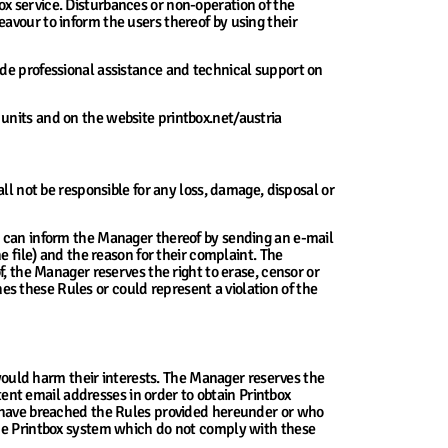
x service. Disturbances or non-operation of the
avour to inform the users thereof by using their
ide professional assistance and technical support on
units and on the website printbox.net/austria
ll not be responsible for any loss, damage, disposal or
y can inform the Manager thereof by sending an e-mail
e file) and the reason for their complaint. The
f, the Manager reserves the right to erase, censor or
ches these Rules or could represent a violation of the
 would harm their interests. The Manager reserves the
stent email addresses in order to obtain Printbox
ho have breached the Rules provided hereunder or who
the Printbox system which do not comply with these