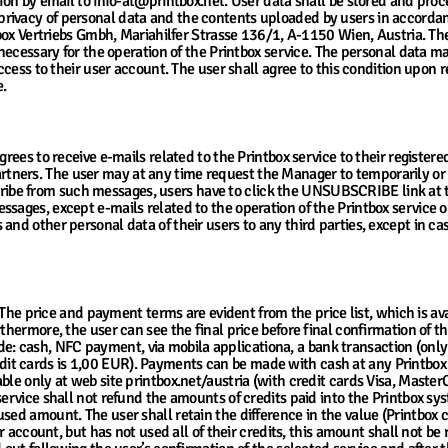
tion by email to info-at@printbox.net. User data shall be stored and proc
rivacy of personal data and the contents uploaded by users in accorda
intbox Vertriebs Gmbh, Mariahilfer Strasse 136/1, A-1150 Wien, Austria. 
 necessary for the operation of the Printbox service. The personal data man
ccess to their user account. The user shall agree to this condition upon r
e.
agrees to receive e-mails related to the Printbox service to their registe
ners. The user may at any time request the Manager to temporarily or 
e from such messages, users have to click the UNSUBSCRIBE link at the
sages, except e-mails related to the operation of the Printbox service o
and other personal data of their users to any third parties, except in cas
cing
r. The price and payment terms are evident from the price list, which is av
rthermore, the user can see the final price before final confirmation of 
: cash, NFC payment, via mobila applicationa, a bank transaction (onl
t cards is 1,00 EUR). Payments can be made with cash at any Printbox 
ble only at web site printbox.net/austria (with credit cards Visa, Maste
service shall not refund the amounts of credits paid into the Printbox s
ed amount. The user shall retain the difference in the value (Printbox cr
er account, but has not used all of their credits, this amount shall not be