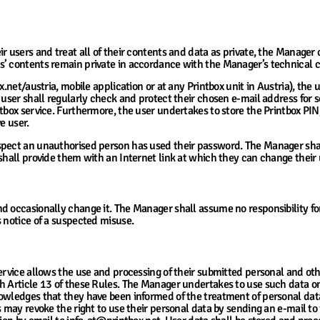
 users and treat all of their contents and data as private, the Manager c
’ contents remain private in accordance with the Manager’s technical ca
.net/austria, mobile application or at any Printbox unit in Austria), the u
 user shall regularly check and protect their chosen e-mail address for 
tbox service. Furthermore, the user undertakes to store the Printbox PIN,
e user.
spect an unauthorised person has used their password. The Manager shal
 shall provide them with an Internet link at which they can change thei
ns Related to User Account Access
d occasionally change it. The Manager shall assume no responsibility for
s notice of a suspected misuse.
sonal Data and Uploaded User Contents
ervice allows the use and processing of their submitted personal and oth
h Article 13 of these Rules. The Manager undertakes to use such data on
nowledges that they have been informed of the treatment of personal dat
s may revoke the right to use their personal data by sending an e-mail to 