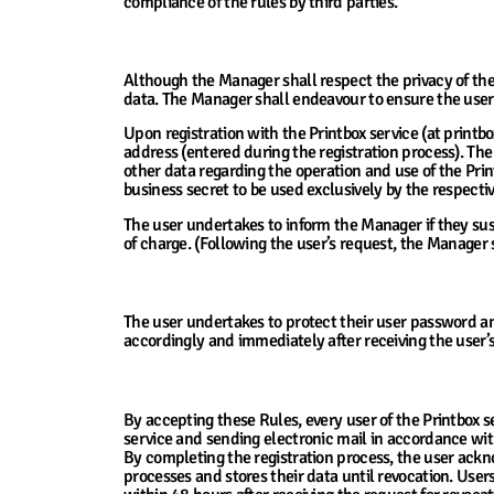
compliance of the rules by third parties.
10. Ensuring Consumer Privacy
Although the Manager shall respect the privacy of their
data. The Manager shall endeavour to ensure the users
Upon registration with the Printbox service (at printbox
address (entered during the registration process). The
other data regarding the operation and use of the Prin
business secret to be used exclusively by the respectiv
The user undertakes to inform the Manager if they su
of charge. (Following the user’s request, the Manager
11. The Manager’s and the User’s Obligatio
The user undertakes to protect their user password an
accordingly and immediately after receiving the user’
12. Use, processing and Protection of Per
By accepting these Rules, every user of the Printbox s
service and sending electronic mail in accordance wit
By completing the registration process, the user ack
processes and stores their data until revocation. User