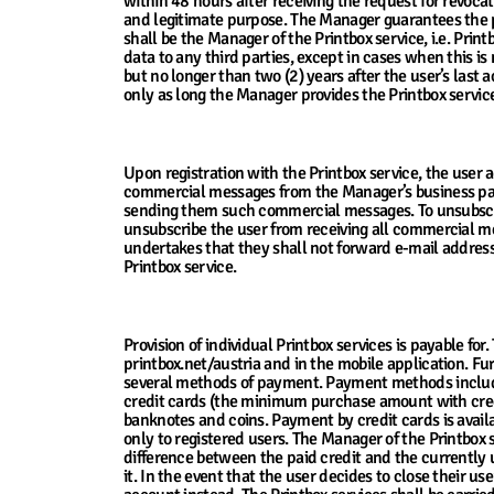
within 48 hours after receiving the request for revoca
and legitimate purpose. The Manager guarantees the p
shall be the Manager of the Printbox service, i.e. Pr
data to any third parties, except in cases when this is
but no longer than two (2) years after the user’s last a
only as long the Manager provides the Printbox servic
13. Using the User’s Contact Data
Upon registration with the Printbox service, the user 
commercial messages from the Manager’s business part
sending them such commercial messages. To unsubscrib
unsubscribe the user from receiving all commercial mes
undertakes that they shall not forward e-mail address 
Printbox service.
14. Service Price, Payment Terms and Invoi
Provision of individual Printbox services is payable fo
printbox.net/austria and in the mobile application. Fu
several methods of payment. Payment methods include
credit cards (the minimum purchase amount with credi
banknotes and coins. Payment by credit cards is availa
only to registered users. The Manager of the Printbox 
difference between the paid credit and the currently us
it. In the event that the user decides to close their us