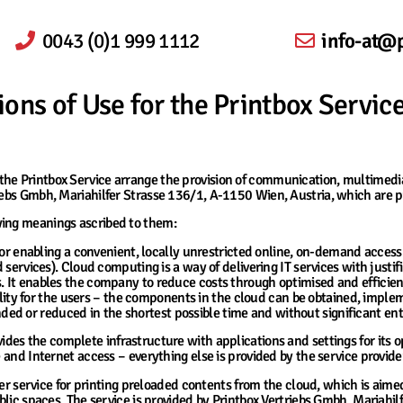
0043 (0)1 999 1112
info-at@p
ons of Use for the Printbox Servic
he Printbox Service arrange the provision of communication, multimedia 
riebs Gmbh, Mariahilfer Strasse 136/1, A-1150 Wien, Austria, which are p
wing meanings ascribed to them:
or enabling a convenient, locally unrestricted online, on-demand access
 services). Cloud computing is a way of delivering IT services with justifie
es. It enables the company to reduce costs through optimised and effici
y for the users – the components in the cloud can be obtained, implem
d or reduced in the shortest possible time and without significant ent
ides the complete infrastructure with applications and settings for its o
e and Internet access – everything else is provided by the service provide
r service for printing preloaded contents from the cloud, which is aim
public spaces. The service is provided by Printbox Vertriebs Gmbh, Mariahi