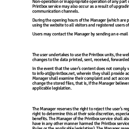
Non-operation or inappropriate operation of any part 
Printbox service may also occur as a result of upgrad
communication channels.
During the opening hours of the Manager (which are pu
using the website to all visitors and registered users o
Users may contact the Manager by sending an e-mail or
5. The Manager’s Responsibility for Conten
The user undertakes to use the Printbox units, the webs
changes to the data printed, sent, received, forwarded 
In the event that the user’s content does not comply 
to info-at@printbox.net, wherein they shall provide acc
Manager shall examine their complaint and act accordin
change the stored files, that is, if the Manager believe
applicable legislation.
6. Rejection of Registration or Delivery of S
The Manager reserves the right to reject the user’s re
right to determine this at their sole discretion, espec
benefits. The Manager of the Printbox service shall a
have in any other manner harmed the Printbox service,
Rules or the applicable legislation). The Manager reser