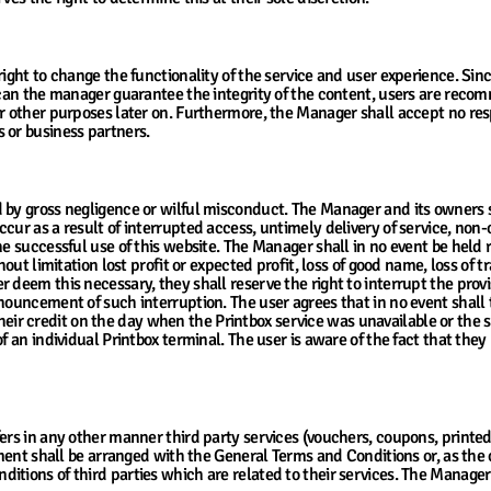
 Cloud
right to change the functionality of the service and user experience. Si
r can the manager guarantee the integrity of the content, users are rec
r other purposes later on. Furthermore, the Manager shall accept no respon
 or business partners.
by gross negligence or wilful misconduct. The Manager and its owners sha
ur as a result of interrupted access, untimely delivery of service, non-o
he successful use of this website. The Manager shall in no event be held
hout limitation lost profit or expected profit, loss of good name, loss of t
deem this necessary, they shall reserve the right to interrupt the provis
nnouncement of such interruption. The user agrees that in no event shall
r credit on the day when the Printbox service was unavailable or the se
f an individual Printbox terminal. The user is aware of the fact that they 
ervices
fers in any other manner third party services (vouchers, coupons, print
ipment shall be arranged with the General Terms and Conditions or, as the 
ions of third parties which are related to their services. The Manager sh