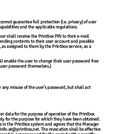
annot guarantee full protection (i.e. privacy) of user
pabilities and the applicable regulations.
ser shall receive the Printbox PIN to their e-mail
sending contents to their user account and possible
 as assigned to them by the Printbox service, as a
l enable the user to change their user password free
r user password themselves.)
 any misuse of the user’s password, but shall act
er data for the purpose of operation of the Printbox
ly for the purpose for which they have been obtained.
a in the Printbox system and agrees that the Manager
info-at@printbox.net. The revocation shall be effective