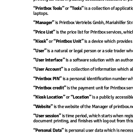
“Printbox Tools”
or
“Tools”
is a collection of applica
laptops.
“Manager”
is Printbox Vertriebs Gmbh, Mariahilfer St
“Price List”
is the price list for Printbox services, whi
“Kiosk”
or
“Printbox Unit”
is a device which provides 
“User”
is a natural or legal person or a sole trader wh
“User Interface”
is a software solution with an author
“User Account”
is a collection of information which al
“Printbox PIN”
is a personal identification number whi
“Printbox credit”
is the payment unit for Printbox ser
“Kiosk Location”
or
“Location”
is a publicly accessibl
“Website”
is the website of the Manager of printbox.n
“User session”
is time period, which starts when regis
document printing, and finishes with log out from this 
“Personal Data”
is personal user data which is necess