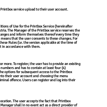
 Printbox service upload to their user account.
tions of Use for the Printbox Service (hereinafter
stria. The Manager of the Printbox service reserves the
e changes and inform themselves thereof every time they
ed means that the user consents to these changes. For
se Rules (i.e. the version applicable at the time of
act in accordance with them.
or more. To register, the user has to provide an existing
umbers and has to contain at least four (4)
 the options for subsequent access to the Printbox
g into their user account and choosing the menu
iminal offence. Users can register and log into their
location. The user accepts the fact that Printbox
Manager shall in no event act as a direct provider of