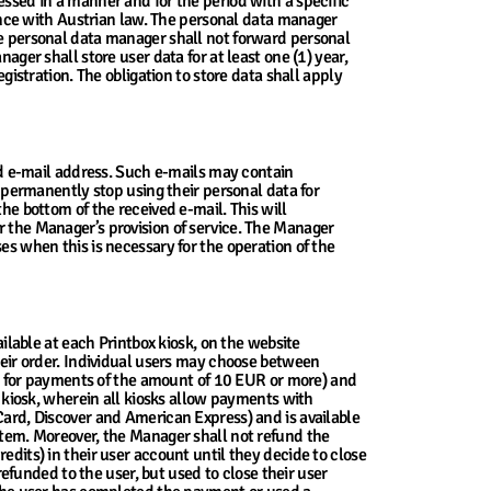
essed in a manner and for the period with a specific
nce with Austrian law. The personal data manager
The personal data manager shall not forward personal
ager shall store user data for at least one (1) year,
egistration. The obligation to store data shall apply
red e-mail address. Such e-mails may contain
permanently stop using their personal data for
 bottom of the received e-mail. This will
r the Manager’s provision of service. The Manager
es when this is necessary for the operation of the
ailable at each Printbox kiosk, on the website
their order. Individual users may choose between
y for payments of the amount of 10 EUR or more) and
kiosk, wherein all kiosks allow payments with
rCard, Discover and American Express) and is available
ystem. Moreover, the Manager shall not refund the
edits) in their user account until they decide to close
 refunded to the user, but used to close their user