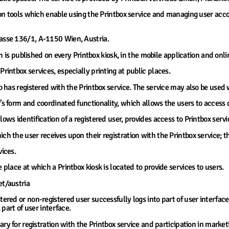
tion tools which enable using the Printbox service and managing user ac
rasse 136/1, A-1150 Wien, Austria.
ch is published on every Printbox kiosk, in the mobile application and onli
Printbox services, especially printing at public places.
o has registered with the Printbox service. The service may also be used 
’s form and coordinated functionality, which allows the users to access 
lows identification of a registered user, provides access to Printbox serv
ch the user receives upon their registration with the Printbox service; thi
vices.
e place at which a Printbox kiosk is located to provide services to users.
et/austria
tered or non-registered user successfully logs into part of user interfac
part of user interface.
ary for registration with the Printbox service and participation in marke