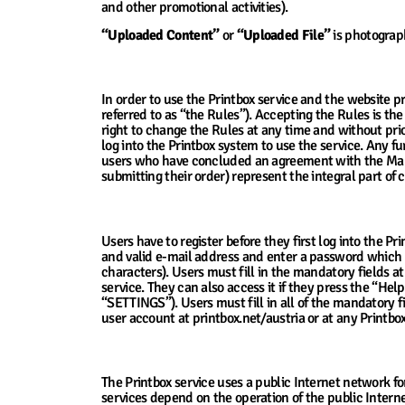
and other promotional activities).
“Uploaded Content”
or
“Uploaded File”
is photograph
2. Accepting Terms and Conditions for Use
In order to use the Printbox service and the website p
referred to as “the Rules”). Accepting the Rules is the
right to change the Rules at any time and without prior
log into the Printbox system to use the service. Any 
users who have concluded an agreement with the Manager
submitting their order) represent the integral part of
3. Registration of Users
Users have to register before they first log into the Pri
and valid e-mail address and enter a password which 
characters). Users must fill in the mandatory fields at
service. They can also access it if they press the “Hel
“SETTINGS”). Users must fill in all of the mandatory fi
user account at printbox.net/austria or at any Printbox
4. The Manager’s Technical Support and En
The Printbox service uses a public Internet network for
services depend on the operation of the public Interne