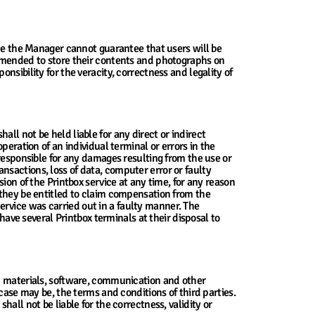
nce the Manager cannot guarantee that users will be
ommended to store their contents and photographs on
sibility for the veracity, correctness and legality of
ll not be held liable for any direct or indirect
peration of an individual terminal or errors in the
 responsible for any damages resulting from the use or
ransactions, loss of data, computer error or faulty
ion of the Printbox service at any time, for any reason
 they be entitled to claim compensation from the
rvice was carried out in a faulty manner. The
have several Printbox terminals at their disposal to
ed materials, software, communication and other
case may be, the terms and conditions of third parties.
all not be liable for the correctness, validity or