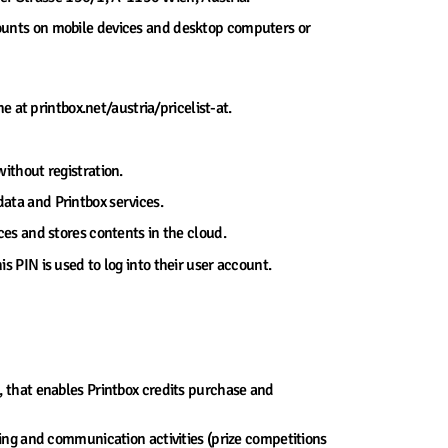
counts on mobile devices and desktop computers or
ne at printbox.net/austria/pricelist-at.
without registration.
data and Printbox services.
ices and stores contents in the cloud.
s PIN is used to log into their user account.
e, that enables Printbox credits purchase and
ting and communication activities (prize competitions