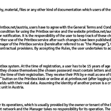
y, material, files or any other kind of documentation which users of the
rintbox.net/austria, users have to agree with the General Terms and Condi
 condition for using the Printbox service and the website printbox.net/au
 notification. It is the responsibility of the user to keep track of thes
further use of the Printbox service after such changes have been publish
 of the Printbox service (hereinafter referred to as “the Manager”), the
 contractual provisions. By accepting the Rules, the user undertakes to 
ntbox system. At the time of registration, a user has to be 15 years of age 
they choose themselves (the chosen password must contain letters and n
 the time of their registration. They receive their PIN by e-mail as one of
p” button on the Printbox kiosk or online at at.printbox.net (after loggin
elds with their real data. Assuming the identity of another person is a cr
 unit in Austria.
suring Access to Kiosks and Services
 its operations, which is usually provided by the owner or tenant of the 
t network and the Manager takes no responsibility for its operation. The 