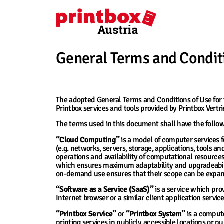
General Terms and Conditi
1. Introductory Provisions and Definitions
The adopted General Terms and Conditions of Use for t
Printbox services and tools provided by Printbox Vert
The terms used in this document shall have the follo
“Cloud Computing”
is a model of computer services f
(e.g. networks, servers, storage, applications, tools and
operations and availability of computational resourc
which ensures maximum adaptability and upgradeabilit
on-demand use ensures that their scope can be expande
“Software as a Service (SaaS)”
is a service which prov
Internet browser or a similar client application servic
“Printbox Service”
or
“Printbox System”
is a compute
printing services in publicly accessible locations or 