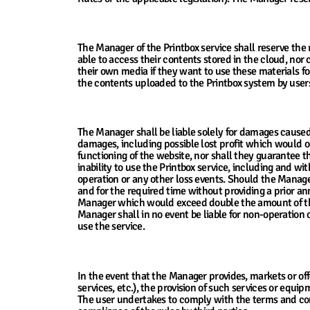
7. Warranties for Contents Uploaded to the
The Manager of the Printbox service shall reserve the 
able to access their contents stored in the cloud, no
their own media if they want to use these materials fo
the contents uploaded to the Printbox system by users
8. The Manager’s Liability for Damages
The Manager shall be liable solely for damages caused 
damages, including possible lost profit which would occ
functioning of the website, nor shall they guarantee t
inability to use the Printbox service, including and wit
operation or any other loss events. Should the Manager 
and for the required time without providing a prior a
Manager which would exceed double the amount of thei
Manager shall in no event be liable for non-operation o
use the service.
9. The Manager’s Provision of Third Party S
In the event that the Manager provides, markets or of
services, etc.), the provision of such services or equ
The user undertakes to comply with the terms and condit