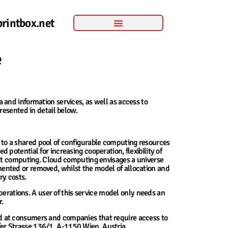
rintbox.net
e
and information services, as well as access to
resented in detail below.
 to a shared pool of configurable computing resources
d potential for increasing cooperation, flexibility of
ent computing. Cloud computing envisages a universe
ented or removed, whilst the model of allocation and
ry costs.
perations. A user of this service model only needs an
r.
ed at consumers and companies that require access to
lfer Strasse 136/1, A-1150 Wien, Austria.