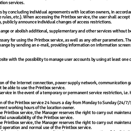
tion services.
ks by concluding individual agreements with location owners, in accorda
 rules, etc.). When accessing the Printbox service, the user shall accep
, publicly announce individual changes of access restrictions.
nge or abolish additional, supplementary and other services without bei
ry for using the Printbox service, as well as any other parameters. The
change by sending an e-mail, providing information on information screens
ite with the possibility to manage user accounts by using at least one
tion of the Internet connection, power supply network, communication
t be able to use the Printbox service.
service in the event of a temporary or permanent service restriction, i.e.
 of the Printbox service 24 hours a day from Monday to Sunday (24/7/365
rent working hours of the location owner.
he Printbox service, the Manager reserves the right to carry out mainten
 unavailability of the Printbox service.
he Printbox service, the Manager reserves the right to carry out mainte
ed operation and normal use of the Printbox service.