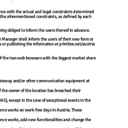
nce with the actual and legal constraints determined
t the aforementioned constraints, as defined by each
ng obliged to inform the users thereof in advance.
 Manager shall inform the users of their new form or
 or publishing the information at printbox.net/austria
 of the two web browsers with the biggest market share
 gateway and/or other communication equipment at
 if the owner of the location has breached their
), except in the case of exceptional events in the
ance works on work-free days in Austria. These
nance works, add new functionalities and change the