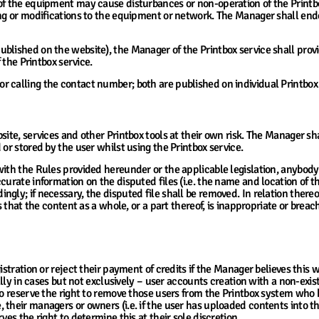
of the equipment may cause disturbances or non-operation of the Printbo
ing or modifications to the equipment or network. The Manager shall ende
blished on the website), the Manager of the Printbox service shall prov
f the Printbox service.
 calling the contact number; both are published on individual Printbox 
ts Uploaded by Users into the System
ite, services and other Printbox tools at their own risk. The Manager sha
or stored by the user whilst using the Printbox service.
with the Rules provided hereunder or the applicable legislation, anybod
urate information on the disputed files (i.e. the name and location of th
gly; if necessary, the disputed file shall be removed. In relation thereo
s that the content as a whole, or a part thereof, is inappropriate or brea
ervice
gistration or reject their payment of credits if the Manager believes this
ially in cases but not exclusively – user accounts creation with a non-exi
lso reserve the right to remove those users from the Printbox system w
 their managers or owners (i.e. if the user has uploaded contents into 
ves the right to determine this at their sole discretion.