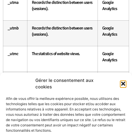
_utma
Records the distinction between users
Google
(sessions).
Analytics
_utmb
Records the distinction between users
Google
(sessions).
Analytics
_utmc
The statistics of website views.
Google
Analytics
_utmz
Defines the traffic source or
Google
Gérer le consentement aux
advertising campaign.
Analytics
cookies
Afin de vous offrir la meilleure expérience possible, nous utilisons des
The data which is submitted by the user via forms found at the web
technologies telles que les cookies pour stocker et/ou accéder aux
page at.printbox.net or via any other way (by e-mail, telephone etc.)
informations relatives à votre appareil. En acceptant ces technologies,
are confidential and are treated in concordance with the valid
vous nous autorisez à traiter des données telles que votre comportement
Austrian legislation. Printbox Vertriebs Gmbh will protect the
de navigation ou vos identifiants uniques sur ce site. Le refus ou le retrait
personal data and prevent their misuse. The personal data will be
de votre consentement peut avoir un impact négatif sur certaines
used only for the purposes approved by the user. The user himself is
fonctionnalités et fonctions.