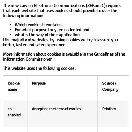
The new Law on Electronic Communications (ZEKom 1) requires
that each website that uses cookies should provide to user the
following information:
Which cookies it contains
For what purpose they are collected and
what is the way of their application
Like majority of websites, by using cookies we try to assure you
better, faster and safer experience.
More information about cookies is available in the Guidelines of the
Information Commissioner
This website uses the following cookies:
Cookie
Purpose
Source /
name
Company
cb-
Accepting the terms of cookies
Printbox
enabled