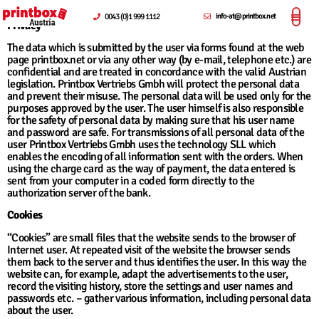
0043 (0)1 999 1112
info-at@printbox.net
Privacy
The data which is submitted by the user via forms found at the web
page printbox.net or via any other way (by e-mail, telephone etc.) are
confidential and are treated in concordance with the valid Austrian
legislation. Printbox Vertriebs Gmbh will protect the personal data
and prevent their misuse. The personal data will be used only for the
purposes approved by the user. The user himself is also responsible
for the safety of personal data by making sure that his user name
and password are safe. For transmissions of all personal data of the
user Printbox Vertriebs Gmbh uses the technology SLL which
enables the encoding of all information sent with the orders. When
using the charge card as the way of payment, the data entered is
sent from your computer in a coded form directly to the
authorization server of the bank.
Cookies
“Cookies” are small files that the website sends to the browser of
Internet user. At repeated visit of the website the browser sends
them back to the server and thus identifies the user. In this way the
website can, for example, adapt the advertisements to the user,
record the visiting history, store the settings and user names and
passwords etc. – gather various information, including personal data
about the user.