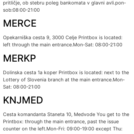
pritličje, ob stebru poleg bankomata v glavni avli.pon-
sob:08:00-21:00
MERCE
Opekarniška cesta 9, 3000 Celje Printbox is located:
left through the main entrance.Mon-Sat: 08:00-21:00
MERKP
Dolinska cesta 1a koper Printbox is located: next to the
Lottery of Slovenia branch at the main entrance.Mon-
Sat: 08:00-21:00
KNJMED
Cesta komandanta Staneta 10, Medvode You get to the
Printbox: through the main entrance, past the issue
counter on the left.Mon-Fri: 09:00-19:00 except Thu: