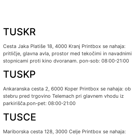
Tag:
parking
TUSKR
Cesta Jaka Platiše 18, 4000 Kranj Printbox se nahaja:
pritličje, glavna avla, prostor med tekočimi in navadnimi
stopnicami proti kino dvoranam. pon-sob: 08:00-21:00
TUSKP
Ankaranska cesta 2, 6000 Koper Printbox se nahaja: ob
stebru pred trgovino Telemach pri glavnem vhodu iz
parkirišča.pon-pet: 08:00-21:00
TUSCE
Mariborska cesta 128, 3000 Celje Printbox se nahaja: