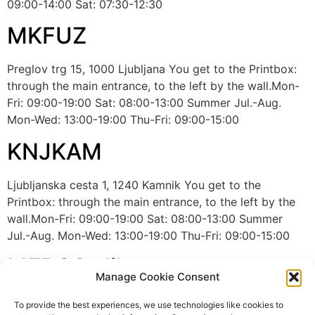
09:00-14:00 Sat: 07:30-12:30
MKFUZ
Preglov trg 15, 1000 Ljubljana You get to the Printbox:
through the main entrance, to the left by the wall.Mon-
Fri: 09:00-19:00 Sat: 08:00-13:00 Summer Jul.-Aug.
Mon-Wed: 13:00-19:00 Thu-Fri: 09:00-15:00
KNJKAM
Ljubljanska cesta 1, 1240 Kamnik You get to the
Printbox: through the main entrance, to the left by the
wall.Mon-Fri: 09:00-19:00 Sat: 08:00-13:00 Summer
Jul.-Aug. Mon-Wed: 13:00-19:00 Thu-Fri: 09:00-15:00
MERCS slika
Manage Cookie Consent
Cesta ljubljanske brigade 33, Ljubljana The printbox is
To provide the best experiences, we use technologies like cookies to